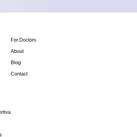
For Doctors
About
Blog
Contact
rtiva
s