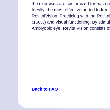
the exercises are customized for each pat
Ideally, the most effective period to tr
RevitalVision. Practicing with the Revit
(150%) and visual functioning. By stimul
Amblyopic eye. RevitalVision consists o
Back to FAQ