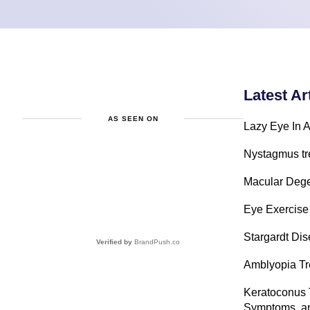
Latest Ar
AS SEEN ON
Lazy Eye In A
Nystagmus tr
Macular Dege
Eye Exercise
Stargardt Di
Verified by
BrandPush.co
Amblyopia Tre
Keratoconus 
Symptoms, an