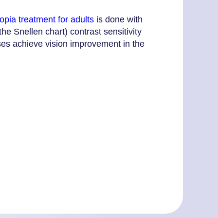
pia treatment for adults
is done with
he Snellen chart) contrast sensitivity
ises achieve vision improvement in the