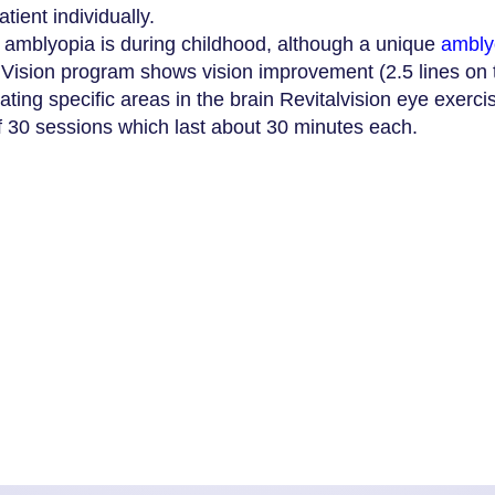
ient individually.
eat amblyopia is during childhood, although a unique
amblyo
alVision program shows vision improvement (2.5 lines on t
ating specific areas in the brain Revitalvision eye exerc
f 30 sessions which last about 30 minutes each.