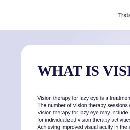
Trat
WHAT IS VI
Vision therapy for lazy eye is a treatme
The number of Vision therapy sessions d
Vision therapy for lazy eye may include 
for individualized vision therapy activitie
Achieving improved visual acuity in the 