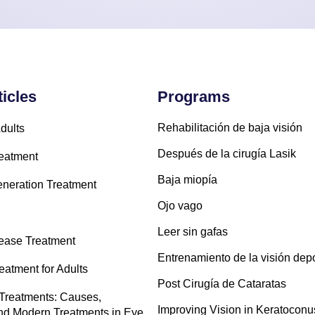
ticles
Programs
Rehabilitación de baja visión
dults
Después de la cirugía Lasik
eatment
Baja miopía
neration Treatment
Ojo vago
Leer sin gafas
sease Treatment
Entrenamiento de la visión depo
atment for Adults
Post Cirugía de Cataratas
Treatments: Causes,
Improving Vision in Keratoconu
d Modern Treatments in Eye