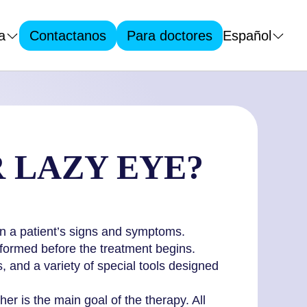
a
Español
Contactanos
Para doctores
R LAZY EYE?
 on a patient’s signs and symptoms.
rformed before the treatment begins.
, and a variety of special tools designed
r is the main goal of the therapy. All