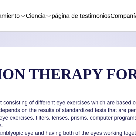
amiento
Ciencia
página de testimonios
Compañí
SION THERAPY FO
nt consisting of different eye exercises which are based
epends on the results of standardized tests that are pe
eye exercises, filters, lenses, prisms, computer programs
s.
amblyopic eye and having both of the eyes working togethe