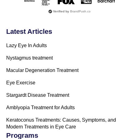
Verified by
BrandPush.co
Latest Articles
Lazy Eye In Adults
Nystagmus treatment
Macular Degeneration Treatment
Eye Exercise
Stargardt Disease Treatment
Amblyopia Treatment for Adults
Keratoconus Treatments: Causes, Symptoms, and
Modern Treatments in Eye Care
Programs