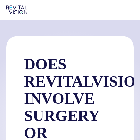
DOES
REVITALVISIO
INVOLVE
SURGERY
OR