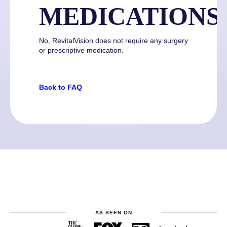
MEDICATIONS
No, RevitalVision does not require any surgery
or prescriptive medication.
Back to FAQ
AS SEEN ON