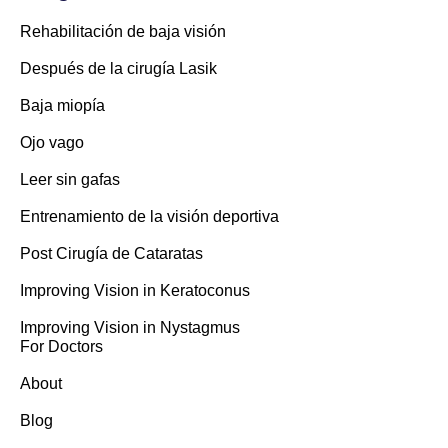
Rehabilitación de baja visión
Después de la cirugía Lasik
Baja miopía
Ojo vago
Leer sin gafas
Entrenamiento de la visión deportiva
Post Cirugía de Cataratas
Improving Vision in Keratoconus
Improving Vision in Nystagmus
For Doctors
About
Blog