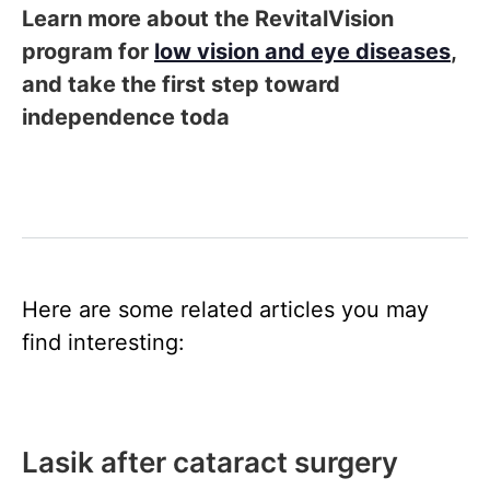
Learn more about the RevitalVision
program for
low vision and eye diseases
,
and take the first step toward
independence toda
Here are some related articles you may
find interesting:
Lasik after cataract surgery