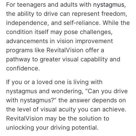
For teenagers and adults with
nystagmus
,
the ability to drive can represent freedom,
independence, and self-reliance. While the
condition itself may pose challenges,
advancements in vision improvement
programs like RevitalVision offer a
pathway to greater visual capability and
confidence.
If you or a loved one is living with
nystagmus and wondering, “Can you drive
with nystagmus?” the answer depends on
the level of visual acuity you can achieve.
RevitalVision may be the solution to
unlocking your driving potential.