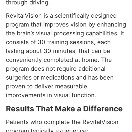
through driving.
RevitalVision is a scientifically designed
program that improves vision by enhancing
the brain’s visual processing capabilities. It
consists of 30 training sessions, each
lasting about 30 minutes, that can be
conveniently completed at home. The
program does not require additional
surgeries or medications and has been
proven to deliver measurable
improvements in visual function.
Results That Make a Difference
Patients who complete the RevitalVision
program typically experience: