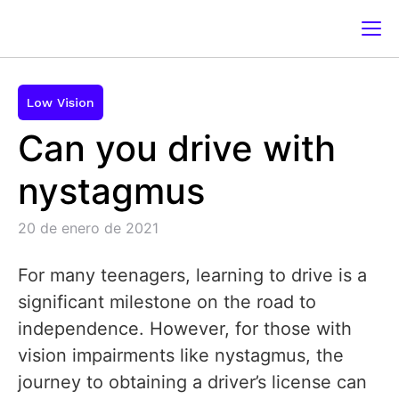
Low Vision
Can you drive with
nystagmus
20 de enero de 2021
For many teenagers, learning to drive is a
significant milestone on the road to
independence. However, for those with
vision impairments like nystagmus, the
journey to obtaining a driver’s license can