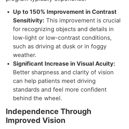
Up to 150% Improvement in Contrast
Sensitivity:
This improvement is crucial
for recognizing objects and details in
low-light or low-contrast conditions,
such as driving at dusk or in foggy
weather.
Significant Increase in Visual Acuity:
Better sharpness and clarity of vision
can help patients meet driving
standards and feel more confident
behind the wheel.
Independence Through
Improved Vision