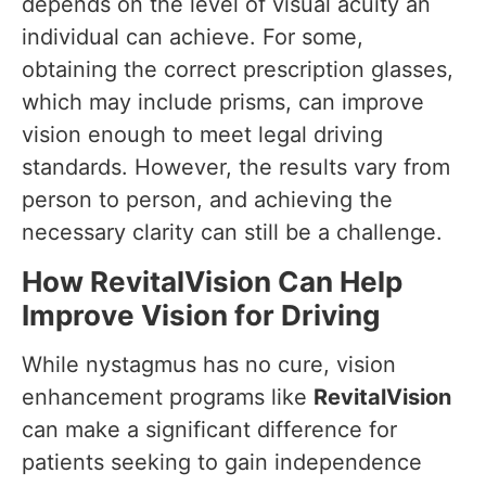
depends on the level of visual acuity an
individual can achieve. For some,
obtaining the correct prescription glasses,
which may include prisms, can improve
vision enough to meet legal driving
standards. However, the results vary from
person to person, and achieving the
necessary clarity can still be a challenge.
How RevitalVision Can Help
Improve Vision for Driving
While nystagmus has no cure, vision
enhancement programs like
RevitalVision
can make a significant difference for
patients seeking to gain independence