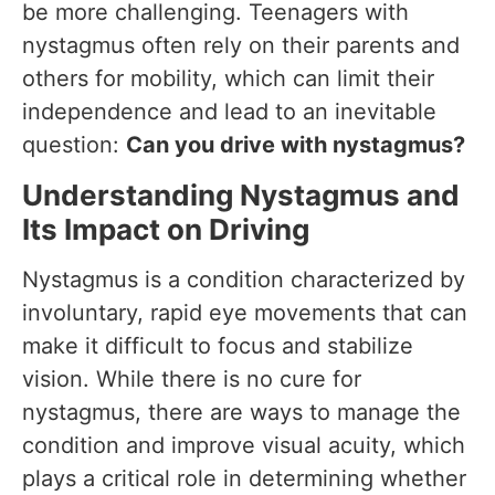
be more challenging. Teenagers with
nystagmus often rely on their parents and
others for mobility, which can limit their
independence and lead to an inevitable
question:
Can you drive with nystagmus?
Understanding Nystagmus and
Its Impact on Driving
Nystagmus is a condition characterized by
involuntary, rapid eye movements that can
make it difficult to focus and stabilize
vision. While there is no cure for
nystagmus, there are ways to manage the
condition and improve visual acuity, which
plays a critical role in determining whether