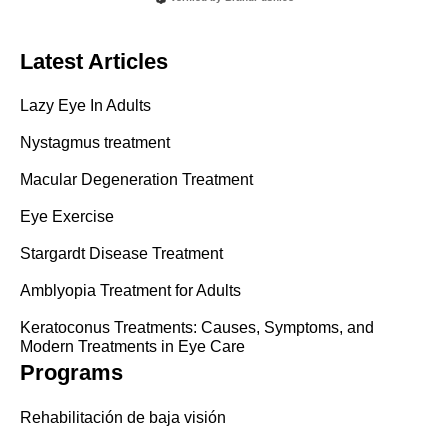
Latest Articles
Lazy Eye In Adults
Nystagmus treatment
Macular Degeneration Treatment
Eye Exercise
Stargardt Disease Treatment
Amblyopia Treatment for Adults
Keratoconus Treatments: Causes, Symptoms, and
Modern Treatments in Eye Care
Programs
Rehabilitación de baja visión