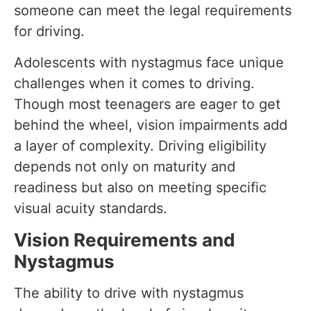
someone can meet the legal requirements
for driving.
Adolescents with nystagmus face unique
challenges when it comes to driving.
Though most teenagers are eager to get
behind the wheel, vision impairments add
a layer of complexity. Driving eligibility
depends not only on maturity and
readiness but also on meeting specific
visual acuity standards.
Vision Requirements and
Nystagmus
The ability to drive with nystagmus