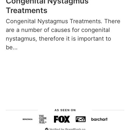
Congenital Nystagmus
Treatments
Congenital Nystagmus Treatments. There
are a number of causes for congenital
nystagmus, therefore it is important to
be…
AS SEEN ON
Verified by
BrandPush.co