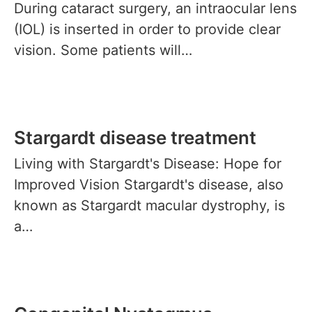
During cataract surgery, an intraocular lens
(IOL) is inserted in order to provide clear
vision. Some patients will…
Stargardt disease treatment
Living with Stargardt's Disease: Hope for
Improved Vision Stargardt's disease, also
known as Stargardt macular dystrophy, is
a…