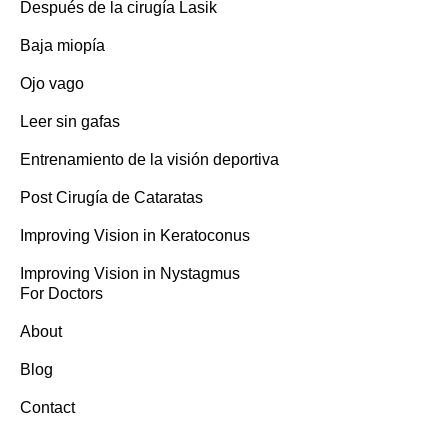
Después de la cirugía Lasik
Baja miopía
Ojo vago
Leer sin gafas
Entrenamiento de la visión deportiva
Post Cirugía de Cataratas
Improving Vision in Keratoconus
Improving Vision in Nystagmus
For Doctors
About
Blog
Contact